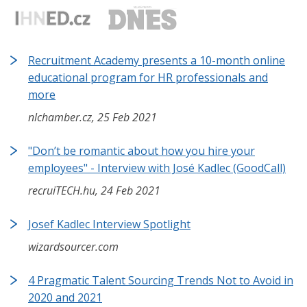
Recruitment Academy presents a 10-month online
educational program for HR professionals and
more
nlchamber.cz, 25 Feb 2021
"Don’t be romantic about how you hire your
employees" - Interview with José Kadlec (GoodCall)
recruiTECH.hu, 24 Feb 2021
Josef Kadlec Interview Spotlight
wizardsourcer.com
4 Pragmatic Talent Sourcing Trends Not to Avoid in
2020 and 2021