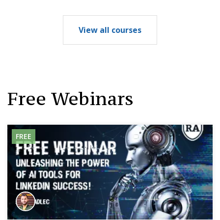
View all courses
Free Webinars
FREE