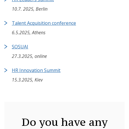
10.7. 2025, Berlin
Talent Acquisition conference
6.5.2025, Athens
SOSUAI
27.3.2025, online
HR Innovation Summit
15.3.2025, Kiev
Do you have any