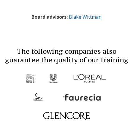
Board advisors:
Blake Wittman
The following companies also
guarantee the quality of our training