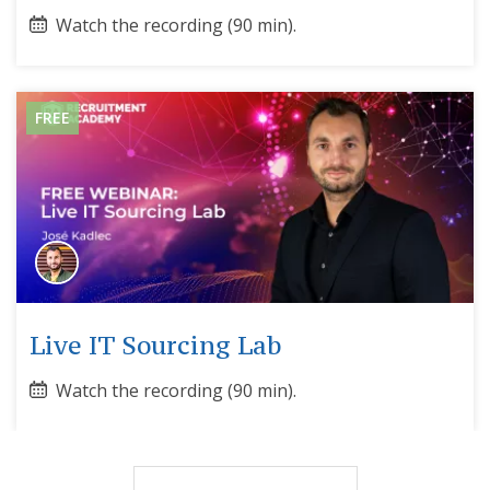
Watch the recording (90 min).
FREE
Live IT Sourcing Lab
Watch the recording (90 min).