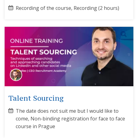
Recording of the course, Recording (2 hours)
Talent Sourcing
The date does not suit me but I would like to
come, Non-binding registration for face to face
course in Prague