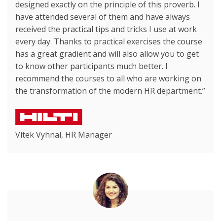
designed exactly on the principle of this proverb. I
have attended several of them and have always
received the practical tips and tricks I use at work
every day. Thanks to practical exercises the course
has a great gradient and will also allow you to get
to know other participants much better. I
recommend the courses to all who are working on
the transformation of the modern HR department.”
Vítek Vyhnal, HR Manager