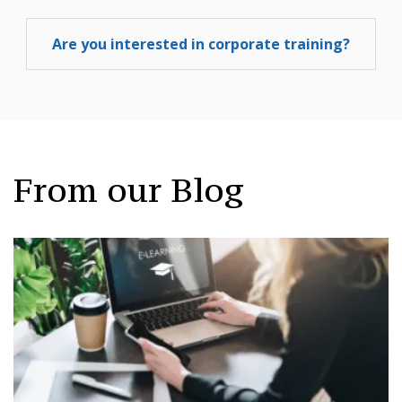
Are you interested in corporate training?
From our Blog