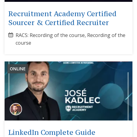
Recruitment Academy Certified
Sourcer & Certified Recruiter
RACS: Recording of the course, Recording of the
course
ONLINE
LinkedIn Complete Guide