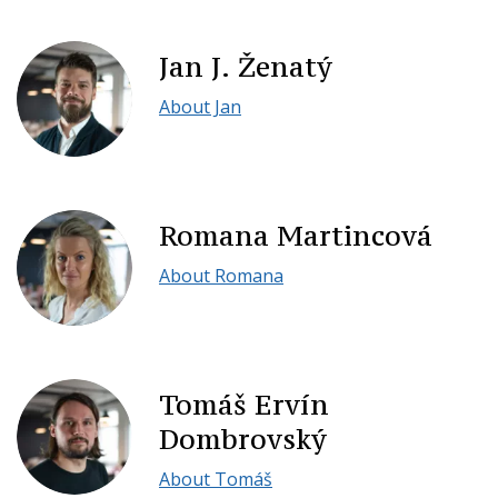
Jan J. Ženatý
About Jan
Romana Martincová
About Romana
Tomáš Ervín
Dombrovský
About Tomáš