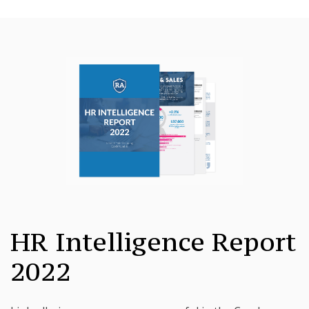
HR Intelligence Report
2022