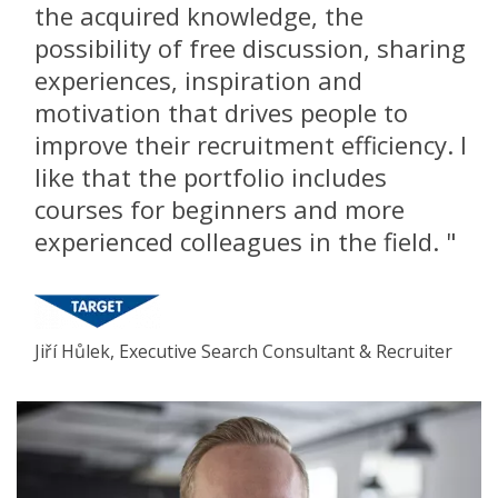
the acquired knowledge, the
possibility of free discussion, sharing
experiences, inspiration and
motivation that drives people to
improve their recruitment efficiency. I
like that the portfolio includes
courses for beginners and more
experienced colleagues in the field. "
Jiří Hůlek, Executive Search Consultant & Recruiter