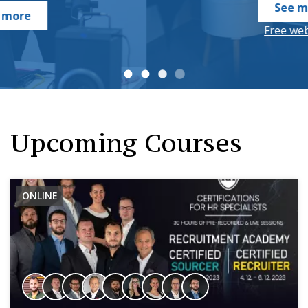
See more
Free webinars
Upcoming Courses
ONLINE