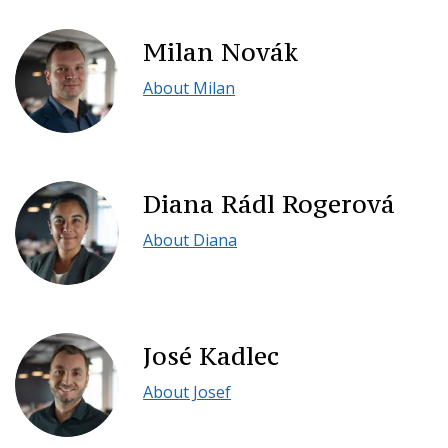
Milan Novák
About Milan
Diana Rádl Rogerová
About Diana
José Kadlec
About Josef