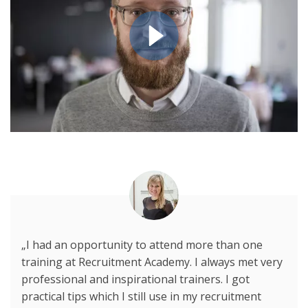
„I had an opportunity to attend more than one
training at Recruitment Academy. I always met very
professional and inspirational trainers. I got
practical tips which I still use in my recruitment