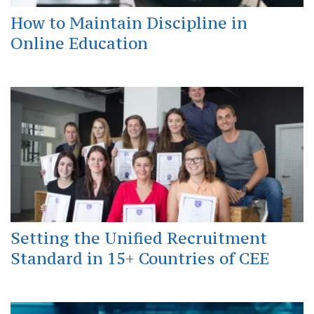
How to Maintain Discipline in
Online Education
Setting the Unified Recruitment
Standard in 15+ Countries of CEE