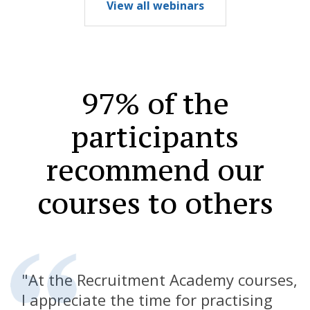
View all webinars
97% of the
participants
recommend
our
courses to others
"At the Recruitment Academy courses,
I appreciate the time for practising