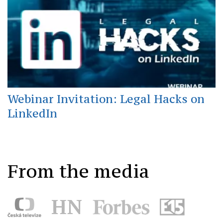
Webinar Invitation: Legal Hacks on
LinkedIn
From the media