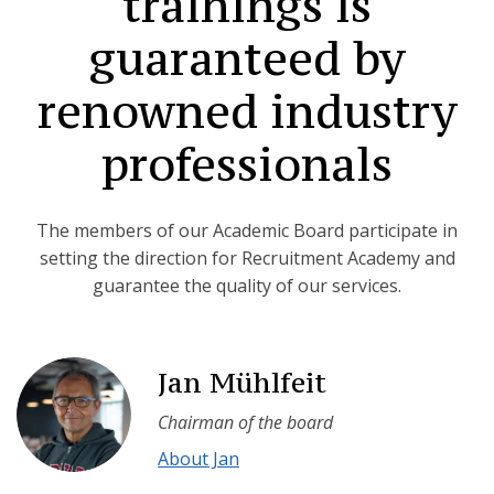
trainings is
guaranteed by
renowned industry
professionals
The members of our Academic Board participate in
setting the direction for Recruitment Academy and
guarantee the quality of our services.
Jan Mühlfeit
Chairman of the board
About Jan