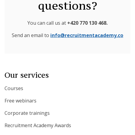
questions?
You can call us at
+420 770 130 468
.
Send an email to
info@recruitmentacademy.co
Our services
Courses
Free webinars
Corporate trainings
Recruitment Academy Awards