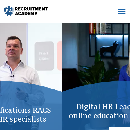
Digital HR Leaders: Complex
online education with 20 courses