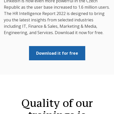
LinkedIn is now even more powerful in the Czech
Republic as the user base increased to 1.6 million users.
The HR Intelligence Report 2022 is designed to bring
you the latest insights from selected industries
including IT, Finance & Sales, Marketing & Media,
Engineering, and Services. Download it now for free.
Download it for free
Quality of our