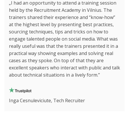
„I had an opportunity to attend a training session
held by the Recruitment Academy in Vilnius. The
trainers shared their experience and “know-how”
at the highest level by presenting best practices,
sourcing techniques, tips and tricks on how to
engage talented people on social media. What was
really useful was that the trainers presented it in a
practical way showing examples and solving real
cases as they spoke. On top of that they are
excellent speakers who interact with public and talk
about technical situations in a lively form.”
Inga Cesnuleviciute, Tech Recruiter