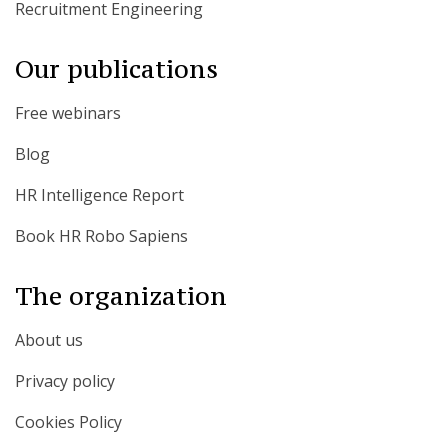
Recruitment Engineering
Our publications
Free webinars
Blog
HR Intelligence Report
Book HR Robo Sapiens
The organization
About us
Privacy policy
Cookies Policy