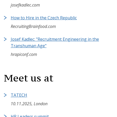
josefkadlec.com
How to Hire in the Czech Republic
RecruitingBrainfood.com
Josef Kadlec: "Recruitment Engineering in the
Transhuman Age"
hrapiconf.com
Meet us at
TATECH
10.11.2025, London
HR Leaders summit