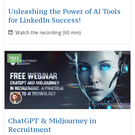
Unleashing the Power of AI Tools
for LinkedIn Success!
Watch the recording (60 min).
FREE
ChatGPT & Midjourney in
Recruitment