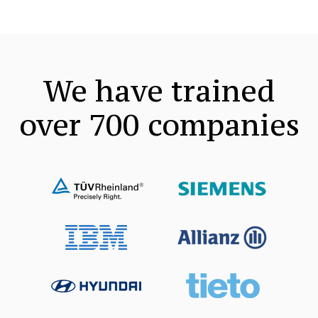
We have trained
over 700
companies