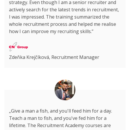
strategy. Even though I am a senior recruiter and
actively search for the latest trends in recruitment,
I was impressed. The training summarized the
whole recruitment process and helped me realise
how I can improve my recruiting skills.”
Zdeňka Krejčíková, Recruitment Manager
„Give a man a fish, and you'll feed him for a day.
Teach a man to fish, and you've fed him for a
lifetime. The Recruitment Academy courses are