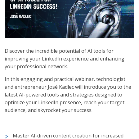
Discover the incredible potential of AI tools for
improving your LinkedIn experience and enhancing
your professional network.
In this engaging and practical webinar, technologist
and entrepreneur José Kadlec will introduce you to the
latest AI-powered tools and strategies designed to
optimize your LinkedIn presence, reach your target
audience, and skyrocket your success.
Master AI-driven content creation for increased