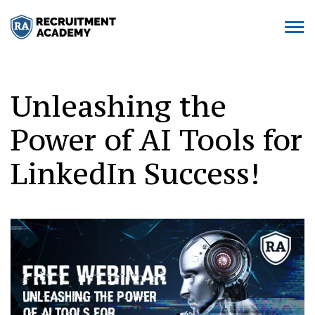
Unleashing the
Power of AI Tools for
LinkedIn Success!