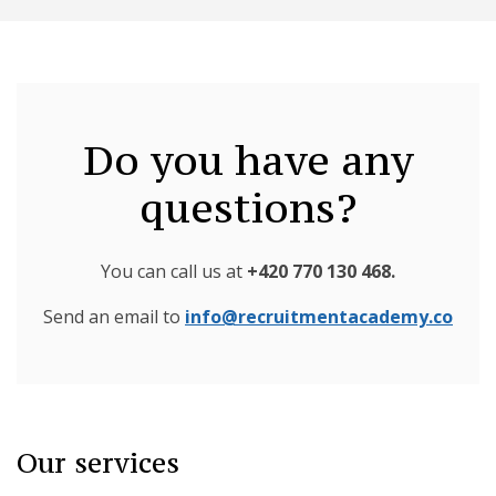
Do you have any
questions?
You can call us at
+420 770 130 468
.
Send an email to
info@recruitmentacademy.co
Our services