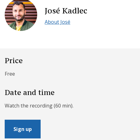
José Kadlec
About José
Price
Free
Date and time
Watch the recording (60 min).
Sign up