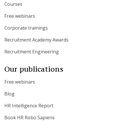
Courses
Free webinars
Corporate trainings
Recruitment Academy Awards
Recruitment Engineering
Our publications
Free webinars
Blog
HR Intelligence Report
Book HR Robo Sapiens