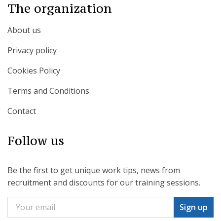
The organization
About us
Privacy policy
Cookies Policy
Terms and Conditions
Contact
Follow us
Be the first to get unique work tips, news from
recruitment and discounts for our training sessions.
Sign up