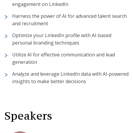
engagement on LinkedIn
Harness the power of AI for advanced talent search
and recruitment
Optimize your LinkedIn profile with AI-based
personal branding techniques
Utilize AI for effective communication and lead
generation
Analyze and leverage LinkedIn data with AI-powered
insights to make better decisions
Speakers