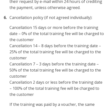
their request by e-mail within 24 hours of crediting
the payment, unless otherwise agreed.
Cancellation policy (if not agreed individually):
Cancellation 15 days or more before the training
date – 0% of the total training fee will be charged to
the customer
Cancellation 14 – 8 days before the training date –
25% of the total training fee will be charged to the
customer
Cancellation 7 – 3 days before the training date –
50% of the total training fee will be charged to the
customer
Cancellation 2 days or less before the training date
– 100% of the total training fee will be charged to
the customer
If the training was paid by a voucher, the same