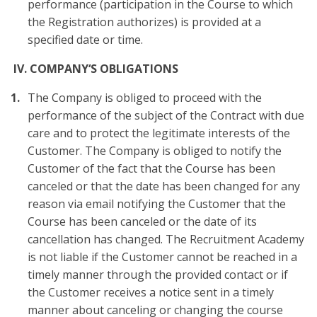
performance (participation in the Course to which
the Registration authorizes) is provided at a
specified date or time.
IV.
COMPANY‘S OBLIGATIONS
The Company is obliged to proceed with the
performance of the subject of the Contract with due
care and to protect the legitimate interests of the
Customer. The Company is obliged to notify the
Customer of the fact that the Course has been
canceled or that the date has been changed for any
reason via email notifying the Customer that the
Course has been canceled or the date of its
cancellation has changed. The Recruitment Academy
is not liable if the Customer cannot be reached in a
timely manner through the provided contact or if
the Customer receives a notice sent in a timely
manner about canceling or changing the course