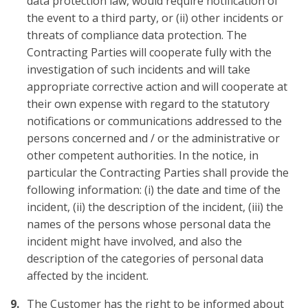
data protection law, would require notification of
the event to a third party, or (ii) other incidents or
threats of compliance data protection. The
Contracting Parties will cooperate fully with the
investigation of such incidents and will take
appropriate corrective action and will cooperate at
their own expense with regard to the statutory
notifications or communications addressed to the
persons concerned and / or the administrative or
other competent authorities. In the notice, in
particular the Contracting Parties shall provide the
following information: (i) the date and time of the
incident, (ii) the description of the incident, (iii) the
names of the persons whose personal data the
incident might have involved, and also the
description of the categories of personal data
affected by the incident.
The Customer has the right to be informed about