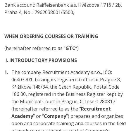
Bank account: Raiffeisenbank a.s. Hvězdova 1716 / 2b,
Praha 4, No .: 7962038001/5500,
WHEN ORDERING COURSES OR TRAINING
(hereinafter referred to as “
GTC
”)
I. INTRODUCTORY PROVISIONS
The company Recruitment Academy s.r.o., IČO:
06403701, having its registered office at Prague 8,
Křižíkova 148/34, the Czech Republic, Postal Code
186 00, registered in the Business Register kept by
the Municipal Court in Prague, C, Insert 280817
(hereinafter referred to as the “
Recruitment
Academy
” or “
Company
”) prepares and organizes
open and corporate training and courses in the field
of modern recruitment as part of Company‘s