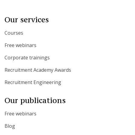
Our services
Courses
Free webinars
Corporate trainings
Recruitment Academy Awards
Recruitment Engineering
Our publications
Free webinars
Blog