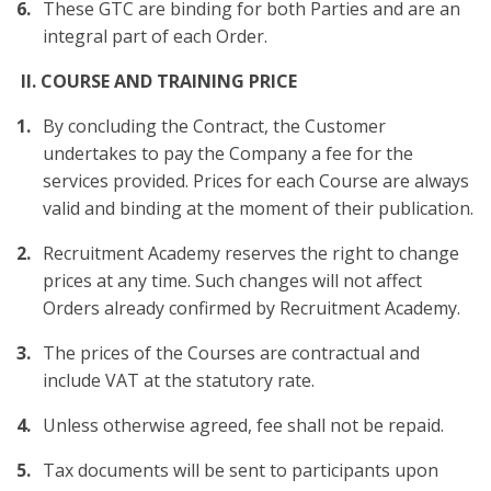
These GTC are binding for both Parties and are an
integral part of each Order.
II. COURSE AND TRAINING PRICE
By concluding the Contract, the Customer
undertakes to pay the Company a fee for the
services provided. Prices for each Course are always
valid and binding at the moment of their publication.
Recruitment Academy reserves the right to change
prices at any time. Such changes will not affect
Orders already confirmed by Recruitment Academy.
The prices of the Courses are contractual and
include VAT at the statutory rate.
Unless otherwise agreed, fee shall not be repaid.
Tax documents will be sent to participants upon