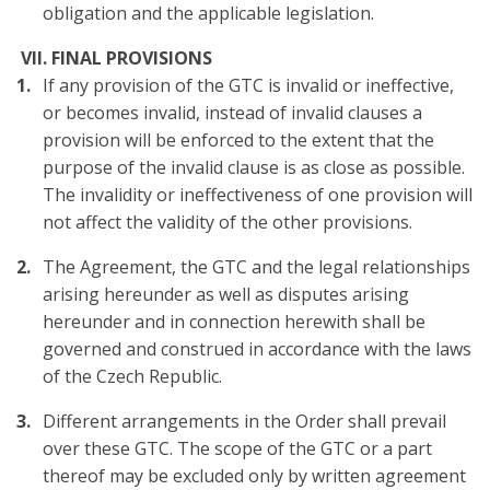
obligation and the applicable legislation.
VII. FINAL PROVISIONS
If any provision of the GTC is invalid or ineffective,
or becomes invalid, instead of invalid clauses a
provision will be enforced to the extent that the
purpose of the invalid clause is as close as possible.
The invalidity or ineffectiveness of one provision will
not affect the validity of the other provisions.
The Agreement, the GTC and the legal relationships
arising hereunder as well as disputes arising
hereunder and in connection herewith shall be
governed and construed in accordance with the laws
of the Czech Republic.
Different arrangements in the Order shall prevail
over these GTC. The scope of the GTC or a part
thereof may be excluded only by written agreement