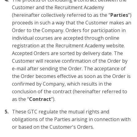
Customer and the Recruitment Academy
(hereinafter collectively referred to as the “
Parties
”)
proceeds in such a way that the Customer makes an
Order to the Company. Orders for participation in
individual courses are accepted through online
registration at the Recruitment Academy website.
Accepted Orders are sorted by delivery date. The
Customer will receive confirmation of the Order by
e-mail after sending the Order. The acceptance of
the Order becomes effective as soon as the Order is
confirmed by Company, which results in the
conclusion of the contract (hereinafter referred to
as the “
Contract
”).
These GTC regulate the mutual rights and
obligations of the Parties arising in connection with
or based on the Customer's Orders.