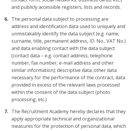
and publicly accessible registers, lists and records.
The personal data subject to processing are
address and identification data used to uniquely and
unmistakably identify the data subject (e.g. name,
surname, title, permanent address, ID. No., VAT No.)
and data enabling contact with the data subject
(contact data – e.g. contact address, telephone
number, fax number, e-mail address and other
similar information); descriptive data; other data
necessary for the performance of the contract, data
provided in excess of the relevant laws processed
within the consent of the data subject (photo
processing, etc.)
The Recruitment Academy hereby declares that they
apply appropriate technical and organizational
measures for the protection of personal data, which