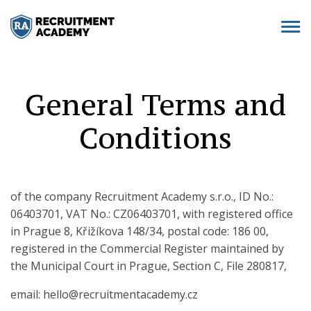
General Terms and
Conditions
of the company Recruitment Academy s.r.o., ID No.:
06403701, VAT No.: CZ06403701, with registered office
in Prague 8, Křižíkova 148/34, postal code: 186 00,
registered in the Commercial Register maintained by
the Municipal Court in Prague, Section C, File 280817,
email: hello@recruitmentacademy.cz