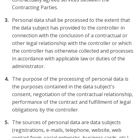
Contracting Parties.
Personal data shall be processed to the extent that
the data subject has provided to the controller in
connection with the conclusion of a contractual or
other legal relationship with the controller or which
the controller has otherwise collected and processes
in accordance with applicable law or duties of the
administrator.
The purpose of the processing of personal data is
the purposes contained in the data subject's
consent, negotiation of the contractual relationship,
performance of the contract and fulfillment of legal
obligations by the controller.
The sources of personal data are data subjects
(registrations, e-mails, telephone, website, web
contact form, social networks, business cards, etc.)