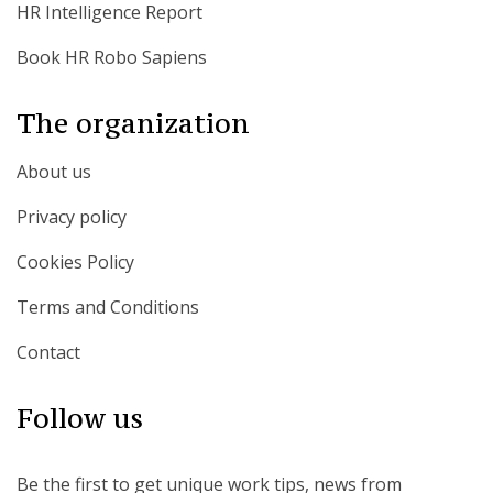
HR Intelligence Report
Book HR Robo Sapiens
The organization
About us
Privacy policy
Cookies Policy
Terms and Conditions
Contact
Follow us
Be the first to get unique work tips, news from