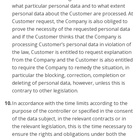
what particular personal data and to what extent
personal data about the Customer are processed. At
Customer request, the Company is also obliged to
prove the necessity of the requested personal data
and if the Customer thinks that the Company is
processing Customer’s personal data in violation of
the law, Customer is entitled to request explanation
from the Company and the Customer is also entitled
to require the Company to remedy the situation, in
particular the blocking, correction, completion or
deleting of personal data, however, unless this is
contrary to other legislation.
In accordance with the time limits according to the
purpose of the controller or specified in the consent
of the data subject, in the relevant contracts or in
the relevant legislation, this is the time necessary to
ensure the rights and obligations under both the