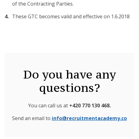
of the Contracting Parties.
These GTC becomes valid and effective on 1.6.2018
Do you have any
questions?
You can call us at
+420 770 130 468
.
Send an email to
info@recruitmentacademy.co