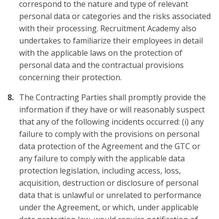
correspond to the nature and type of relevant
personal data or categories and the risks associated
with their processing. Recruitment Academy also
undertakes to familiarize their employees in detail
with the applicable laws on the protection of
personal data and the contractual provisions
concerning their protection.
The Contracting Parties shall promptly provide the
information if they have or will reasonably suspect
that any of the following incidents occurred: (i) any
failure to comply with the provisions on personal
data protection of the Agreement and the GTC or
any failure to comply with the applicable data
protection legislation, including access, loss,
acquisition, destruction or disclosure of personal
data that is unlawful or unrelated to performance
under the Agreement, or which, under applicable