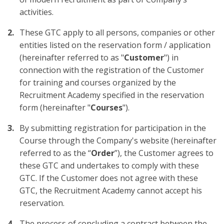
activities.
These GTC apply to all persons, companies or other
entities listed on the reservation form / application
(hereinafter referred to as "
Customer
") in
connection with the registration of the Customer
for training and courses organized by the
Recruitment Academy specified in the reservation
form (hereinafter "
Courses
").
By submitting registration for participation in the
Course through the Company's website (hereinafter
referred to as the “
Order
”), the Customer agrees to
these GTC and undertakes to comply with these
GTC. If the Customer does not agree with these
GTC, the Recruitment Academy cannot accept his
reservation.
The process of concluding a contract between the