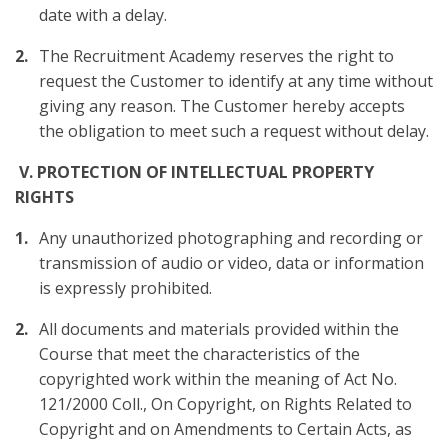
date with a delay.
The Recruitment Academy reserves the right to
request the Customer to identify at any time without
giving any reason. The Customer hereby accepts
the obligation to meet such a request without delay.
V. PROTECTION OF INTELLECTUAL PROPERTY
RIGHTS
Any unauthorized photographing and recording or
transmission of audio or video, data or information
is expressly prohibited.
All documents and materials provided within the
Course that meet the characteristics of the
copyrighted work within the meaning of Act No.
121/2000 Coll., On Copyright, on Rights Related to
Copyright and on Amendments to Certain Acts, as