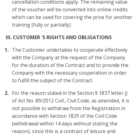
cancellation conditions apply. The remaining value
of the voucher will be converted into online credits
which can be used for covering the price for another
training (fully or partially).
III. CUSTOMER 'S RIGHTS AND OBLIGATIONS
The Customer undertakes to cooperate effectively
with the Company at the request of the Company
for the duration of the Contract and to provide the
Company with the necessary cooperation in order
to fulfill the subject of the Contract.
For the reason stated in the Section § 1837 letter j)
of Act No. 89/2012 Coll., Civil Code, as amended, it is
not possible to withdraw from the Registration in
accordance with Section 1829 of the Civil Code
(withdrawal within 14 days without stating the
reason), since this is a contract of leisure and