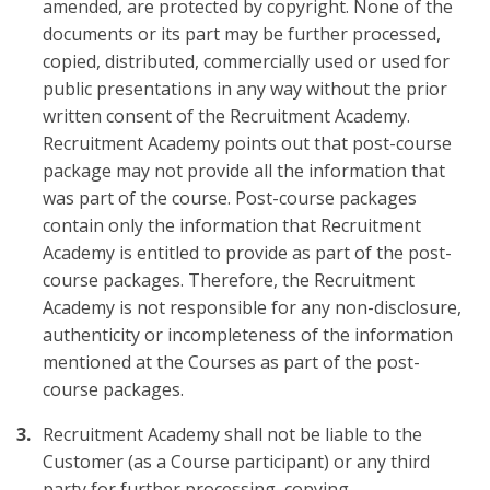
amended, are protected by copyright. None of the
documents or its part may be further processed,
copied, distributed, commercially used or used for
public presentations in any way without the prior
written consent of the Recruitment Academy.
Recruitment Academy points out that post-course
package may not provide all the information that
was part of the course. Post-course packages
contain only the information that Recruitment
Academy is entitled to provide as part of the post-
course packages. Therefore, the Recruitment
Academy is not responsible for any non-disclosure,
authenticity or incompleteness of the information
mentioned at the Courses as part of the post-
course packages.
Recruitment Academy shall not be liable to the
Customer (as a Course participant) or any third
party for further processing, copying,