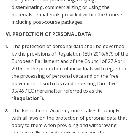
disseminating, commercializing or using the
materials or materials provided within the Course
including post-course packages.
VI. PROTECTION OF PERSONAL DATA
The protection of personal data shall be governed
by the provisions of Regulation (EU) 2016/679 of the
European Parliament and of the Council of 27 April
2016 on the protection of individuals with regard to
the processing of personal data and on the free
movement of such data and repealing Directive
95/46 / EC (hereinafter referred to as the
“
Regulation
”).
The Recruitment Academy undertakes to comply
with all laws on the protection of personal data that
apply to them when providing and withdrawing
contractually agreed services between the