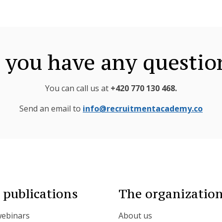
 you have any questio
You can call us at
+420 770 130 468
.
Send an email to
info@recruitmentacademy.co
 publications
The organizatio
webinars
About us