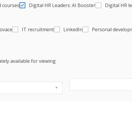
d courses
Digital HR Leaders: AI Booster
Digital HR l
novace
IT recruitment
LinkedIn
Personal develop
tely available for viewing