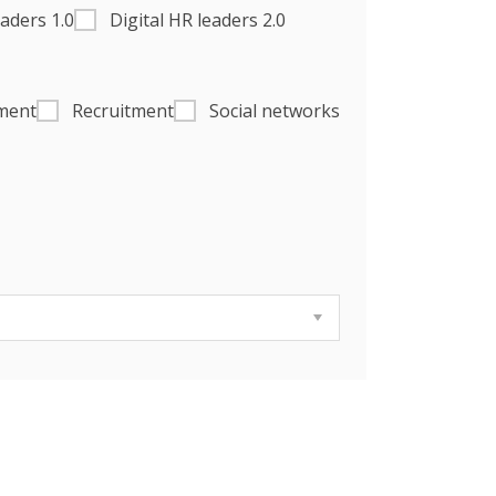
eaders 1.0
Digital HR leaders 2.0
ment
Recruitment
Social networks