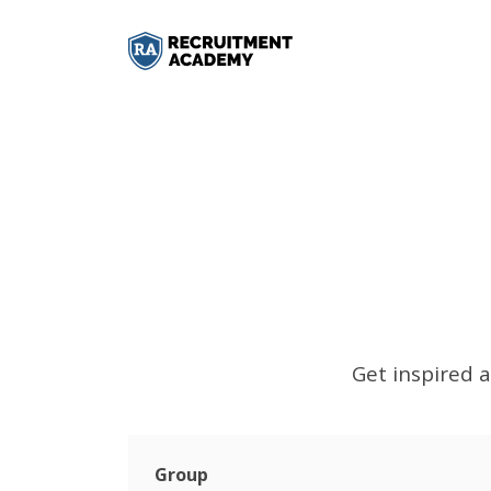
Get inspired a
Group