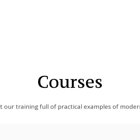
Courses
t our training full of practical examples of mode