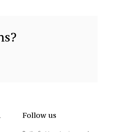
ns?
n
Follow us