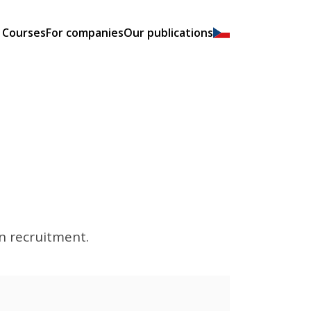
Courses
For companies
Our publications
rn recruitment.