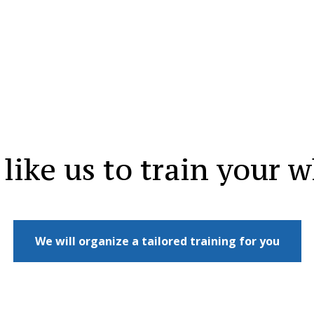
like us to train your 
We will organize a tailored training for you