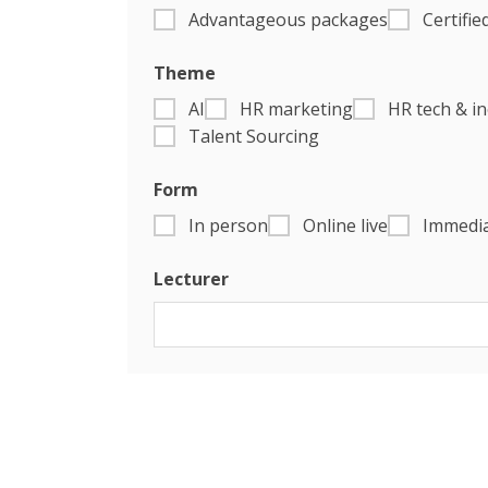
Advantageous packages
Certifie
Theme
AI
HR marketing
HR tech & i
Talent Sourcing
Form
In person
Online live
Immedia
Lecturer