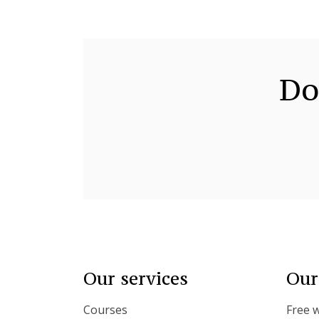
Do
Our services
Our
Courses
Free 