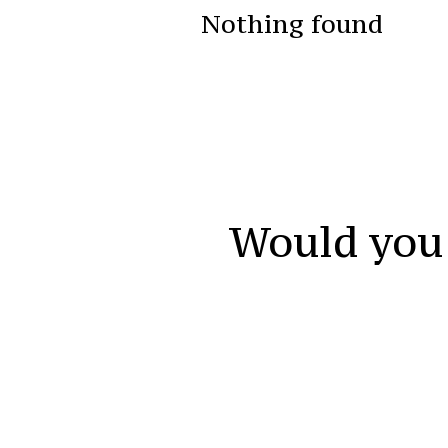
Nothing found
Would you 