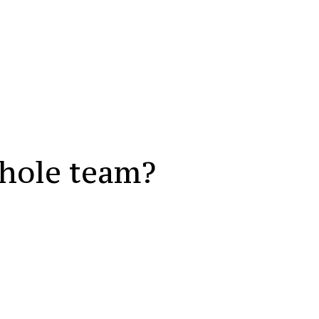
whole team?