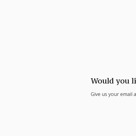
Would you l
Give us your email 