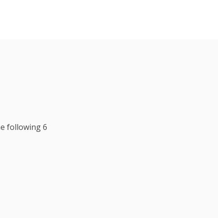
he following 6