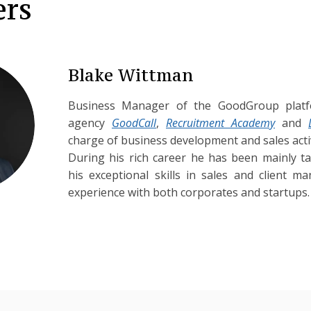
ers
Blake Wittman
Business Manager of the GoodGroup platf
agency
GoodCall
,
Recruitment Academy
and
charge of business development and sales activ
During his rich career he has been mainly t
his exceptional skills in sales and client 
experience with both corporates and startups.