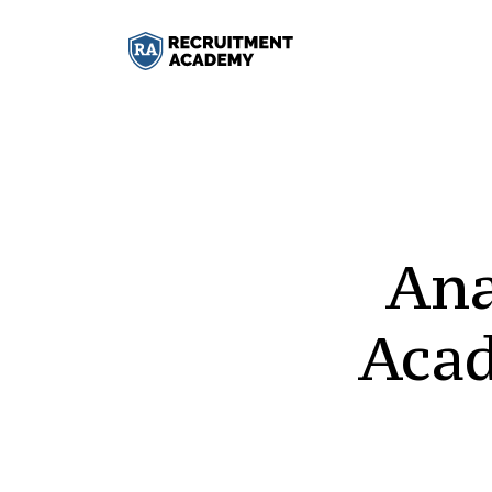
Ana
Aca