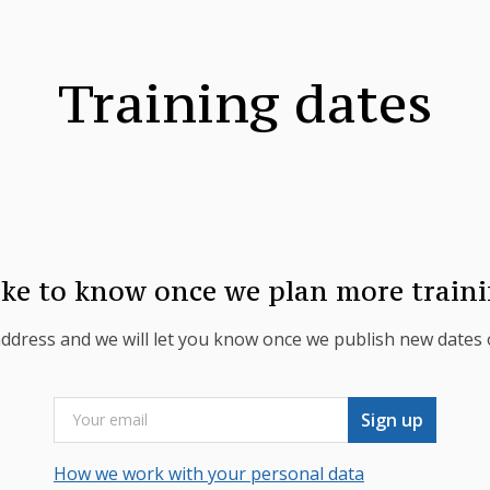
Training dates
ike to know once we plan more traini
address and we will let you know once we publish new dates o
Sign up
How we work with your personal data