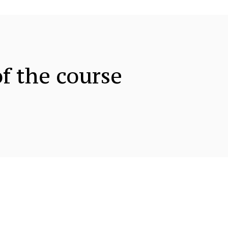
f the course