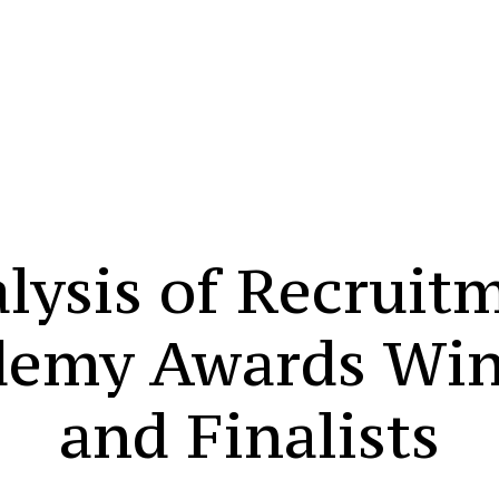
lysis of Recruit
demy Awards Win
and Finalists