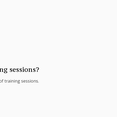
ng sessions?
f training sessions.