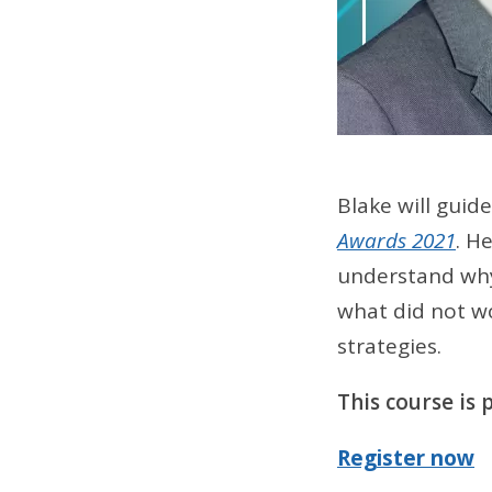
Blake will guid
Awards 2021
. H
understand why
what did not wo
strategies.
This course is
Register now