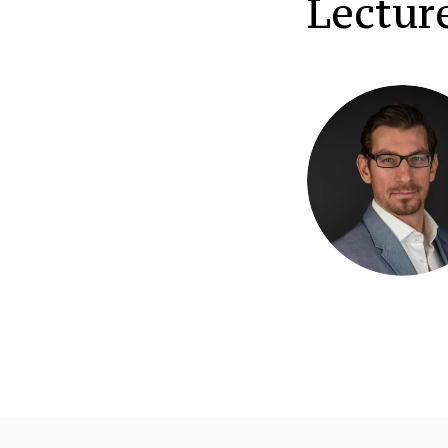
Lectur