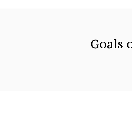
Goals o