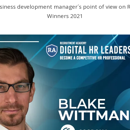
siness development manager´s point of view on 
Winners 2021