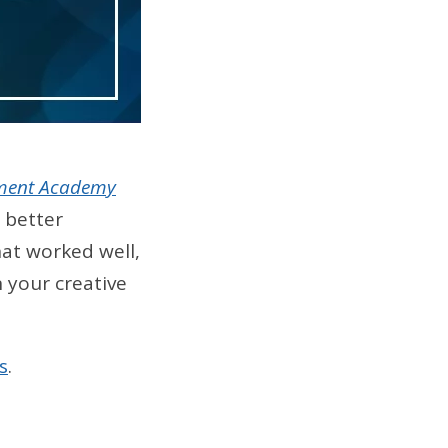
ment Academy
 better
at worked well,
 your creative
s
.