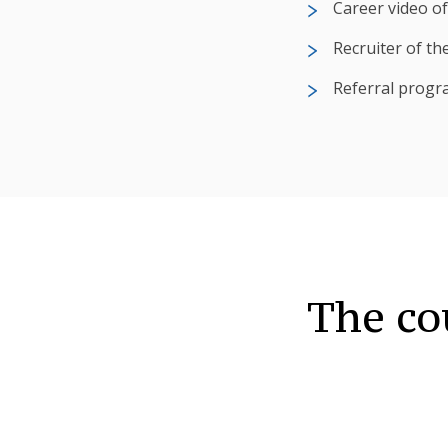
Career video of
Recruiter of th
Referral progr
The co