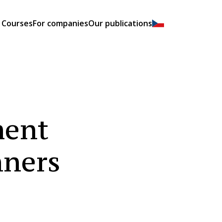
Courses
For companies
Our publications
ment
ners