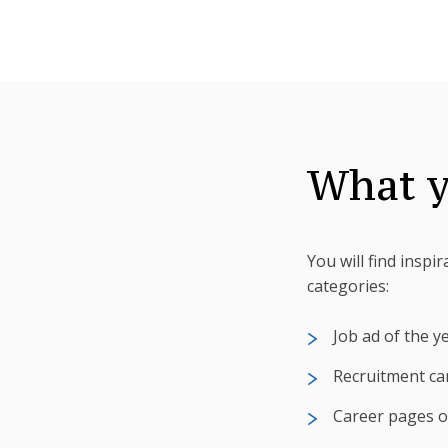
What y
You will find inspi
categories:
Job ad of the y
Recruitment ca
Career pages o