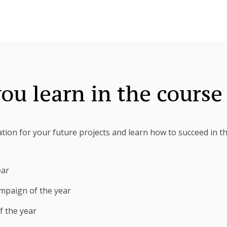
ou learn in the course
ration for your future projects and learn how to succeed in t
ear
mpaign of the year
f the year