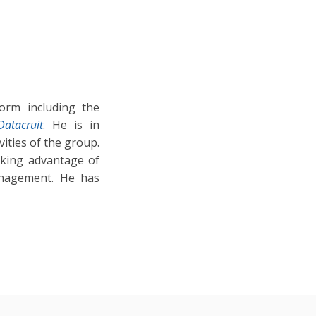
orm including the
Datacruit
. He is in
ities of the group.
aking advantage of
management. He has