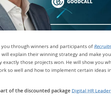
e you through winners and participants of
Recruit
e will explain their winning strategy and make you
 exactly those projects won. He will show you wh
rk so well and how to implement certain ideas in
 part of the discounted package
Digital HR Leader