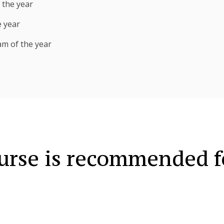
 the year
e year
am of the year
urse is recommended f